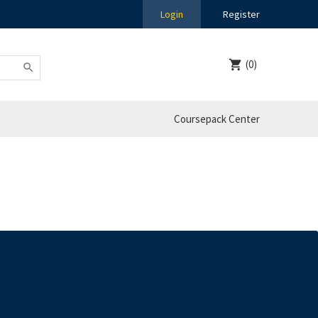
Login
Register
(0)
Coursepack Center