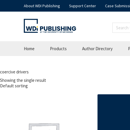
About WDI Publishing
Support Center
Case Submiss
Home
Products
Author Directory
P
coercive drivers
Showing the single result