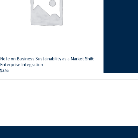
Note on Business Sustainability as a Market Shift:
Enterprise Integration
$
3.95