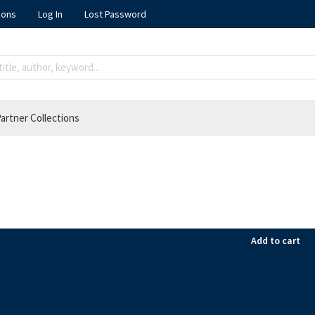
ions
Log In
Lost Password
artner Collections
Add to cart