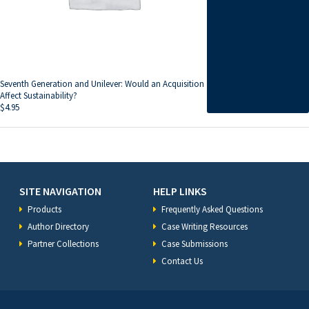
Seventh Generation and Unilever: Would an Acquisition
Affect Sustainability?
$
4.95
SITE NAVIGATION
HELP LINKS
Products
Frequently Asked Questions
Author Directory
Case Writing Resources
Partner Collections
Case Submissions
Contact Us