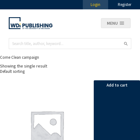
Login
Register
MENU
Come Clean campaign
Showing the single result
Add to cart