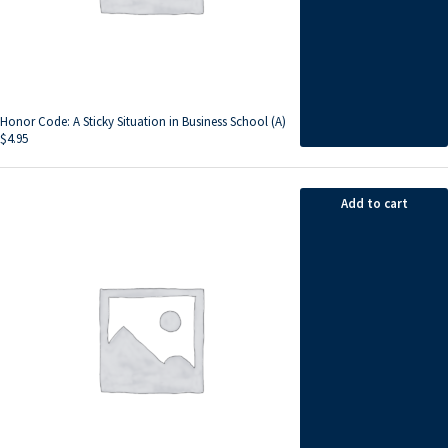
Honor Code: A Sticky Situation in Business School (A)
$
4.95
Add to cart