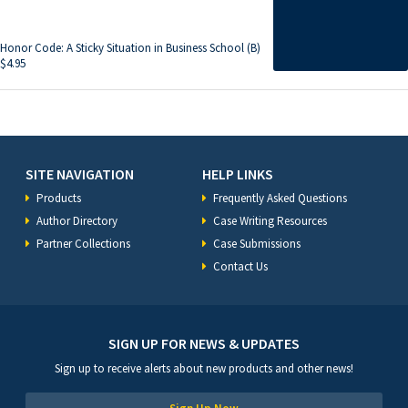
Honor Code: A Sticky Situation in Business School (B)
$
4.95
SITE NAVIGATION
HELP LINKS
Products
Frequently Asked Questions
Author Directory
Case Writing Resources
Partner Collections
Case Submissions
Contact Us
SIGN UP FOR NEWS & UPDATES
Sign up to receive alerts about new products and other news!