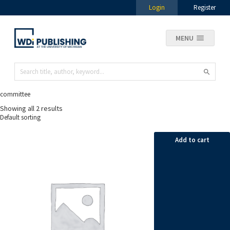
Login
Register
MENU
committee
Showing all 2 results
Add to cart