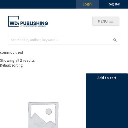
Login
Register
MENU
commoditized
Showing all 2 results
Add to cart