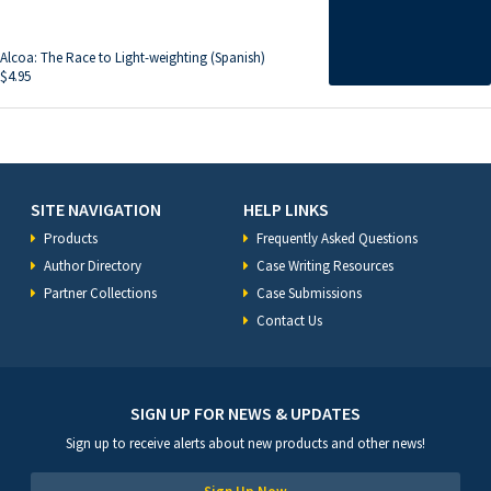
Alcoa: The Race to Light-weighting (Spanish)
$
4.95
SITE NAVIGATION
HELP LINKS
Products
Frequently Asked Questions
Author Directory
Case Writing Resources
Partner Collections
Case Submissions
Contact Us
SIGN UP FOR NEWS & UPDATES
Sign up to receive alerts about new products and other news!