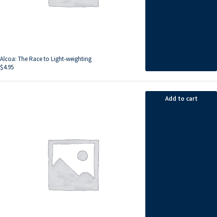
Alcoa: The Race to Light-weighting
$
4.95
Add to cart