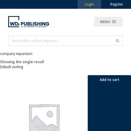
Login
Register
MENU
company expansion
Showing the single result
Add to cart