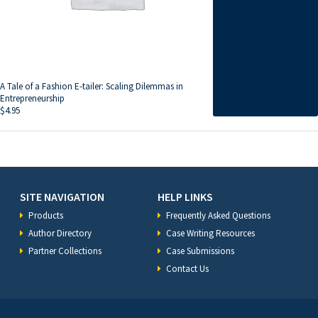
A Tale of a Fashion E-tailer: Scaling Dilemmas in
Entrepreneurship
$
4.95
SITE NAVIGATION
HELP LINKS
Products
Frequently Asked Questions
Author Directory
Case Writing Resources
Partner Collections
Case Submissions
Contact Us