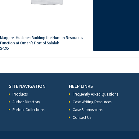
Margaret Huebner: Building the Human Resources
Function at Oman’s Port of Salalah
$
4.95
SITE NAVIGATION
HELP LINKS
Products
Frequently Asked Questions
Author Directory
Case Writing Resources
Partner Collections
Case Submissions
Contact Us