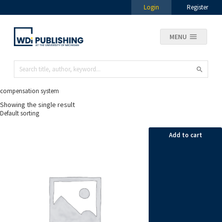
Login
Register
MENU
compensation system
Showing the single result
Add to cart