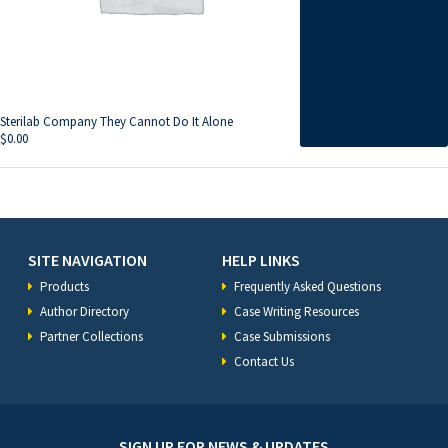
Sterilab Company They Cannot Do It Alone
$
0.00
SITE NAVIGATION
HELP LINKS
Products
Frequently Asked Questions
Author Directory
Case Writing Resources
Partner Collections
Case Submissions
Contact Us
SIGN UP FOR NEWS & UPDATES