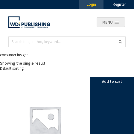
Login
Register
MENU
consumer insight
Showing the single result
Add to cart