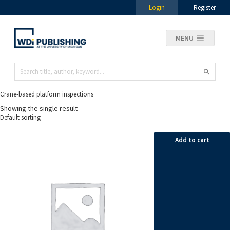
Login
Register
MENU
Crane-based platform inspections
Showing the single result
Add to cart