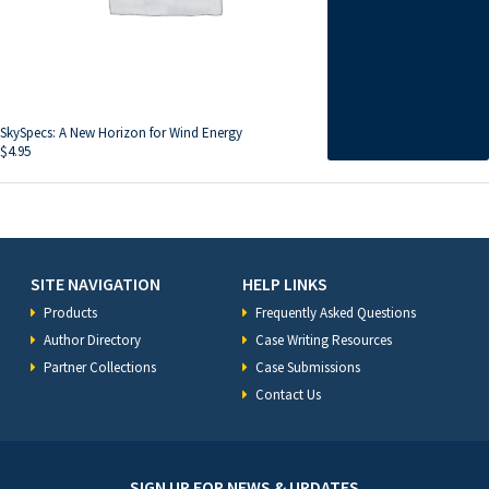
SkySpecs: A New Horizon for Wind Energy
$
4.95
SITE NAVIGATION
HELP LINKS
Products
Frequently Asked Questions
Author Directory
Case Writing Resources
Partner Collections
Case Submissions
Contact Us
SIGN UP FOR NEWS & UPDATES