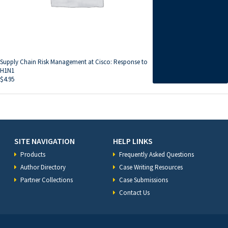
Supply Chain Risk Management at Cisco: Response to
H1N1
$
4.95
SITE NAVIGATION
HELP LINKS
Products
Frequently Asked Questions
Author Directory
Case Writing Resources
Partner Collections
Case Submissions
Contact Us