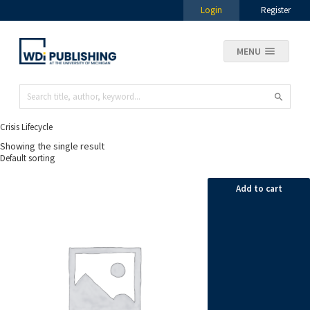
Login
Register
MENU
Crisis Lifecycle
Showing the single result
Add to cart