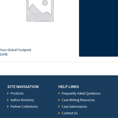
Your Global Footprint
$
4.95
SITE NAVIGATION
HELP LINKS
Products
Frequently Asked Questions
Author Directory
Case Writing Resources
Partner Collections
Case Submissions
Contact Us