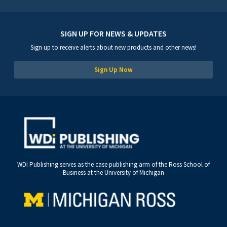
SIGN UP FOR NEWS & UPDATES
Sign up to receive alerts about new products and other news!
Sign Up Now
WDI Publishing serves as the case publishing arm of the Ross School of
Business at the University of Michigan