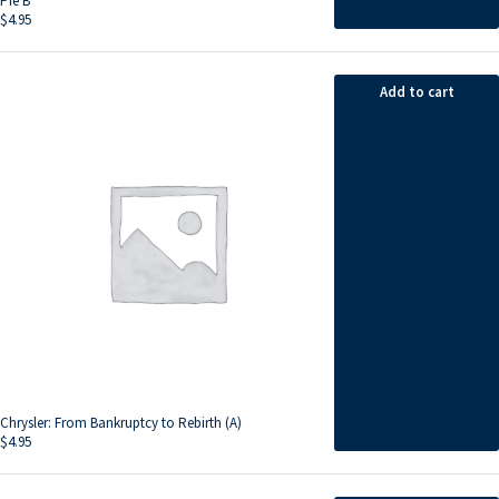
Pie B
$
4.95
Add to cart
Chrysler: From Bankruptcy to Rebirth (A)
$
4.95