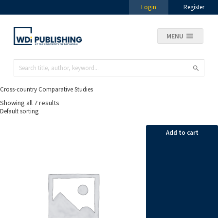
Login
Register
MENU
Cross-country Comparative Studies
Showing all 7 results
Add to cart