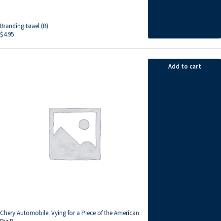
Branding Israel (B)
$
4.95
Add to cart
Chery Automobile: Vying for a Piece of the American