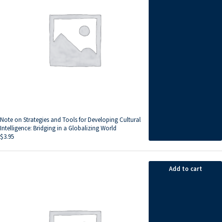
Note on Strategies and Tools for Developing Cultural
Intelligence: Bridging in a Globalizing World
$
3.95
Add to cart