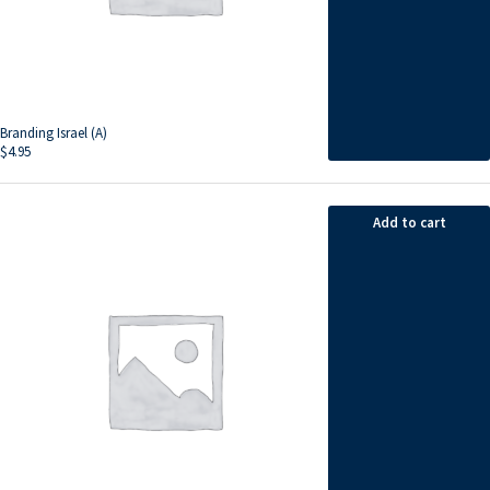
Branding Israel (A)
$
4.95
Add to cart