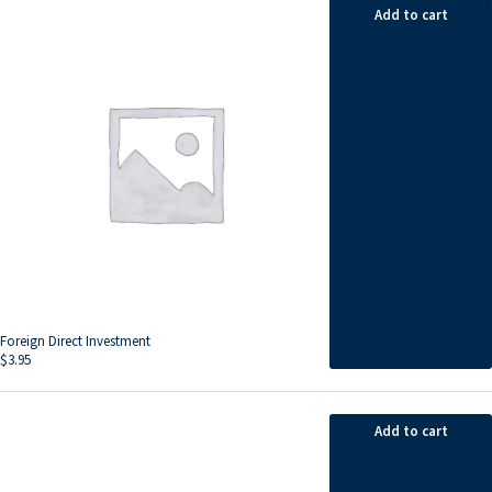
Add to cart
Foreign Direct Investment
$
3.95
Add to cart