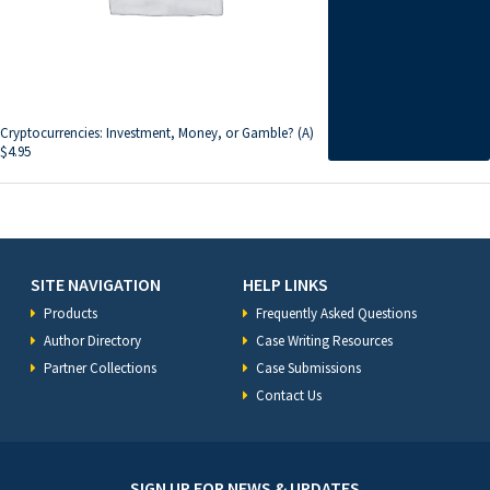
Cryptocurrencies: Investment, Money, or Gamble? (A)
$
4.95
SITE NAVIGATION
HELP LINKS
Products
Frequently Asked Questions
Author Directory
Case Writing Resources
Partner Collections
Case Submissions
Contact Us
SIGN UP FOR NEWS & UPDATES