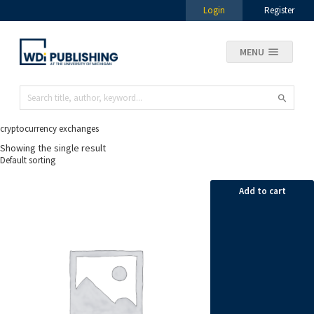
Login
Register
MENU
cryptocurrency exchanges
Showing the single result
Add to cart