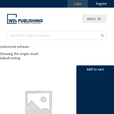
Login
Register
MENU
customized software
Showing the single result
Add to cart