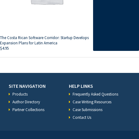
The Costa Rican Software Corridor: Startup Develops
Expansion Plans for Latin America
$
4.95
SITE NAVIGATION
HELP LINKS
Products
Frequently Asked Questions
Author Directory
Case Writing Resources
Partner Collections
Case Submissions
Contact Us