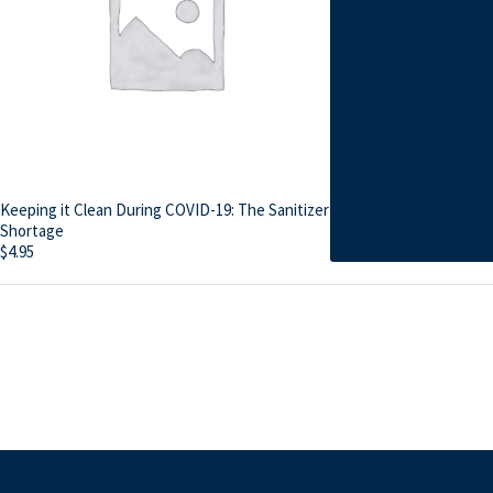
Keeping it Clean During COVID-19: The Sanitizer
Shortage
$
4.95