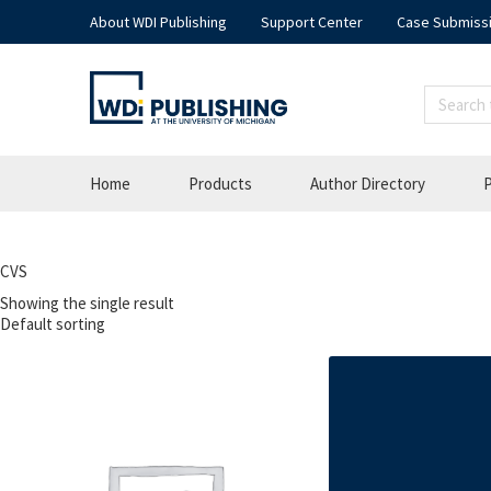
About WDI Publishing
Support Center
Case Submiss
Home
Products
Author Directory
P
CVS
Showing the single result