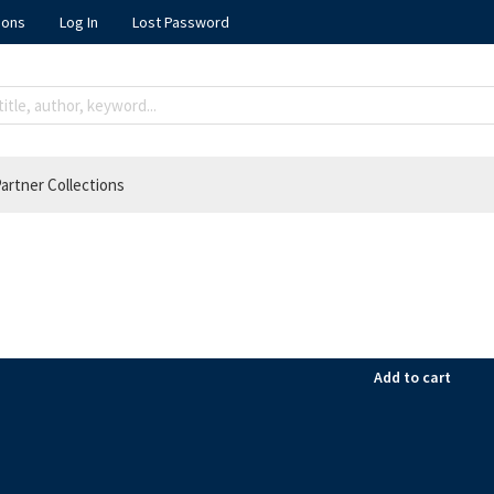
ions
Log In
Lost Password
artner Collections
Add to cart