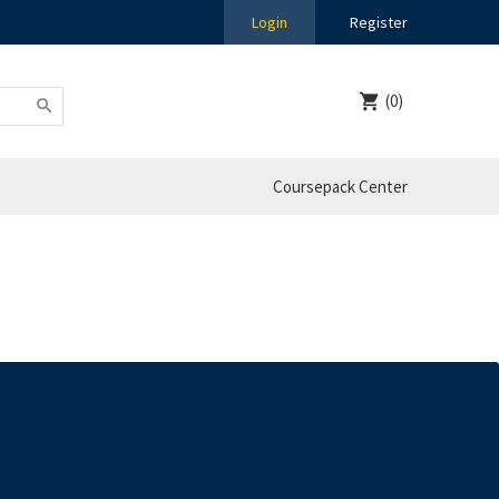
Login
Register
(0)
Coursepack Center