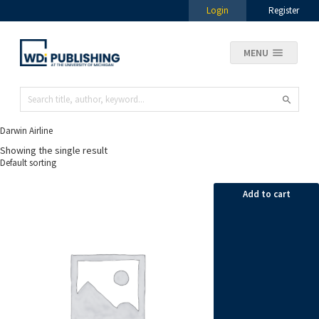
Login
Register
MENU
Darwin Airline
Showing the single result
Add to cart