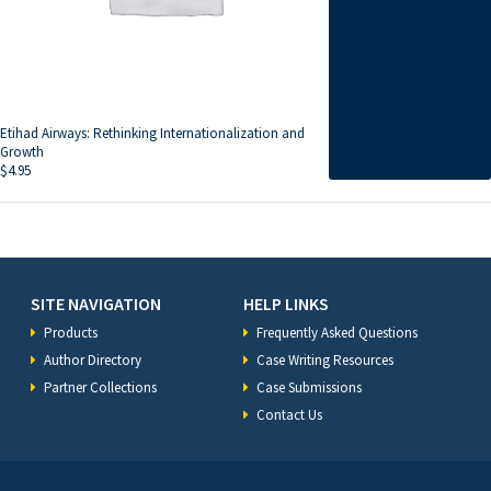
Etihad Airways: Rethinking Internationalization and
Growth
$
4.95
SITE NAVIGATION
HELP LINKS
Products
Frequently Asked Questions
Author Directory
Case Writing Resources
Partner Collections
Case Submissions
Contact Us