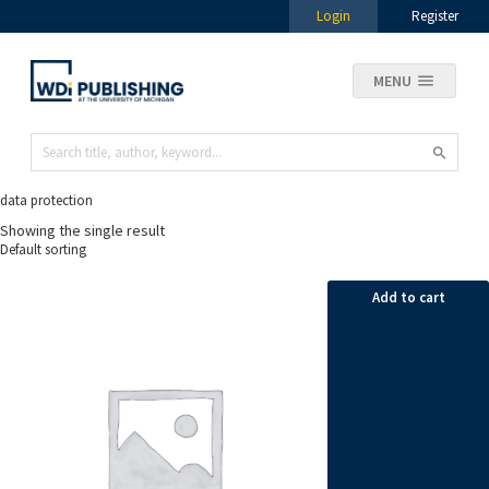
Login
Register
MENU
data protection
Showing the single result
Add to cart