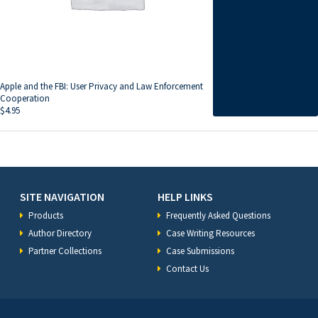
Apple and the FBI: User Privacy and Law Enforcement
Cooperation
$
4.95
SITE NAVIGATION
HELP LINKS
Products
Frequently Asked Questions
Author Directory
Case Writing Resources
Partner Collections
Case Submissions
Contact Us