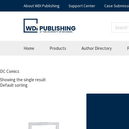
About WDI Publishing
Support Center
Case Submiss
Home
Products
Author Directory
P
DC Comics
Showing the single result