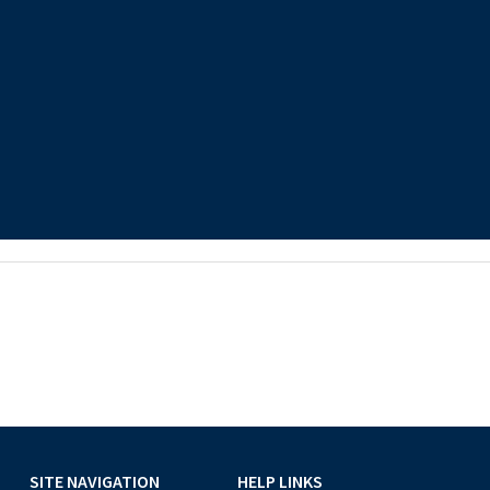
SITE NAVIGATION
HELP LINKS