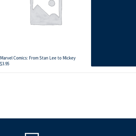
Marvel Comics: From Stan Lee to Mickey
$
3.95