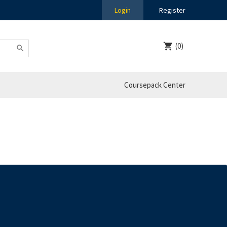
Login
Register
(0)
Coursepack Center