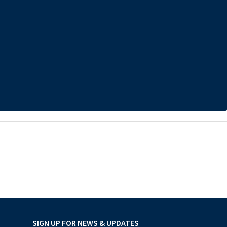
SIGN UP FOR NEWS & UPDATES