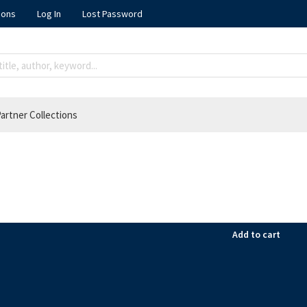
ions
Log In
Lost Password
artner Collections
Add to cart