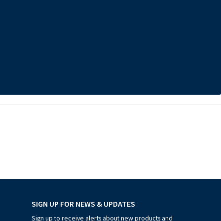
SIGN UP FOR NEWS & UPDATES
Sign up to receive alerts about new products and