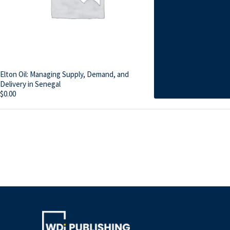
Elton Oil: Managing Supply, Demand, and
Delivery in Senegal
$
0.00