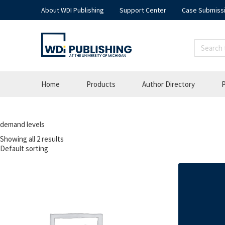
About WDI Publishing
Support Center
Case Submiss
Home
Products
Author Directory
P
demand levels
Showing all 2 results