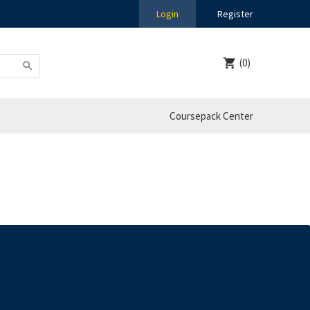
Login
Register
(0)
Coursepack Center