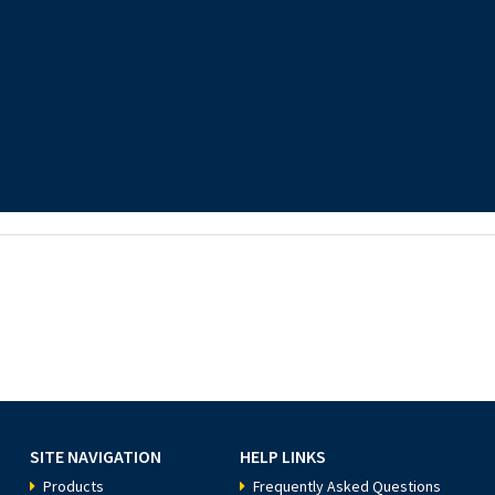
SITE NAVIGATION
HELP LINKS
Products
Frequently Asked Questions