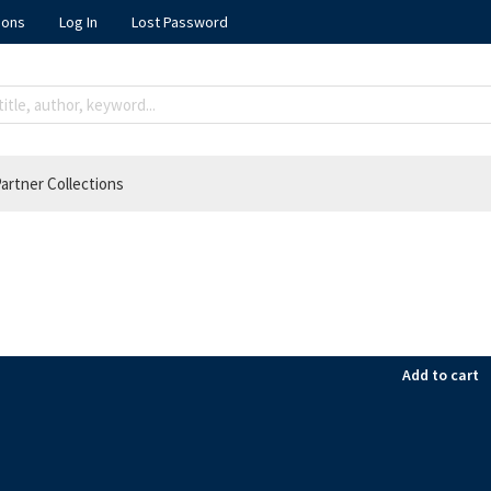
ions
Log In
Lost Password
artner Collections
Add to cart