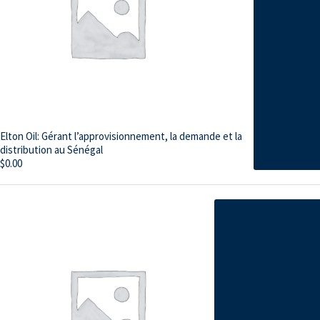
Elton Oil: Gérant l’approvisionnement, la demande et la
distribution au Sénégal
$
0.00