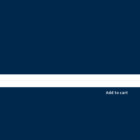
Add to cart