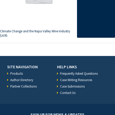
Climate Change and the Napa Valley Wine Industry
$
4.95
SITE NAVIGATION
HELP LINKS
Products
Frequently Asked Questions
Author Directory
Case Writing Resources
Partner Collections
Case Submissions
Contact Us
SIGN UP FOR NEWS & UPDATES