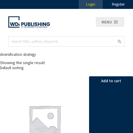
Login
Register
MENU
diversification strategy
Showing the single result
Add to cart