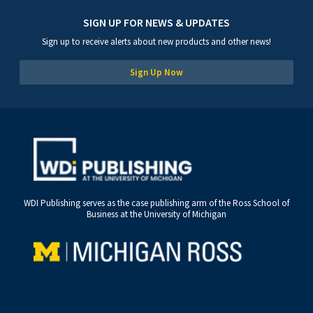
SIGN UP FOR NEWS & UPDATES
Sign up to receive alerts about new products and other news!
Sign Up Now
WDI Publishing serves as the case publishing arm of the Ross School of
Business at the University of Michigan