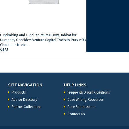
Fundraising and Fund Structures: How Habitat for
Humanity Considers Venture Capital Tools to Pursue its
Charitable Mission
$
4.95
SITE NAVIGATION
HELP LINKS
Products
Frequently Asked Questions
Author Directory
Case Writing Resources
Partner Collections
Case Submissions
Contact Us