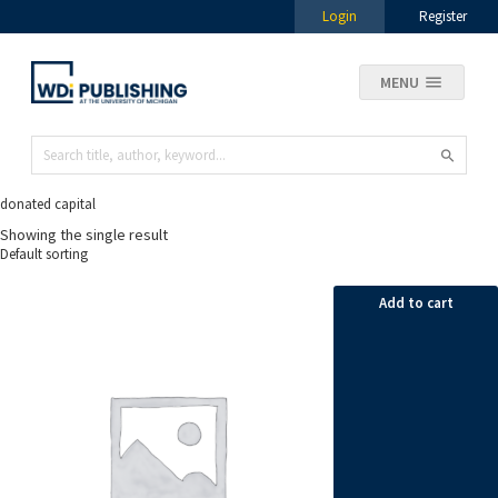
Login
Register
MENU
donated capital
Showing the single result
Add to cart