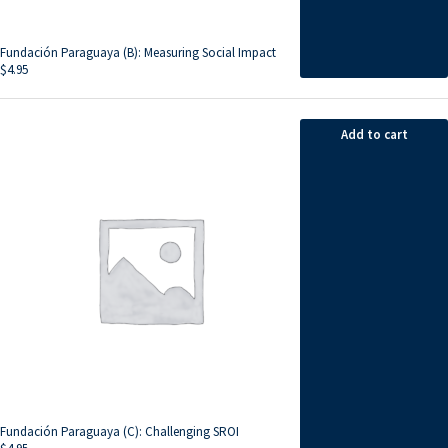
Fundación Paraguaya (B): Measuring Social Impact
$
4.95
Add to cart
Fundación Paraguaya (C): Challenging SROI