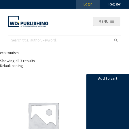
Login
Register
MENU
eco tourism
Showing all 3 results
Add to cart