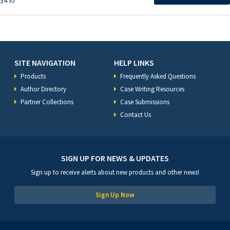
$
4.95
SITE NAVIGATION
HELP LINKS
Products
Frequently Asked Questions
Author Directory
Case Writing Resources
Partner Collections
Case Submissions
Contact Us
SIGN UP FOR NEWS & UPDATES
Sign up to receive alerts about new products and other news!
Sign Up Now