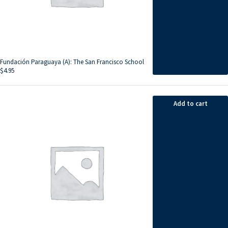
Fundación Paraguaya (A): The San Francisco School
$
4.95
Add to cart