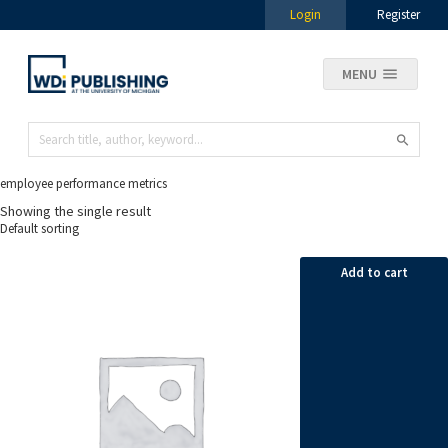
Login
Register
MENU
employee performance metrics
Showing the single result
Add to cart