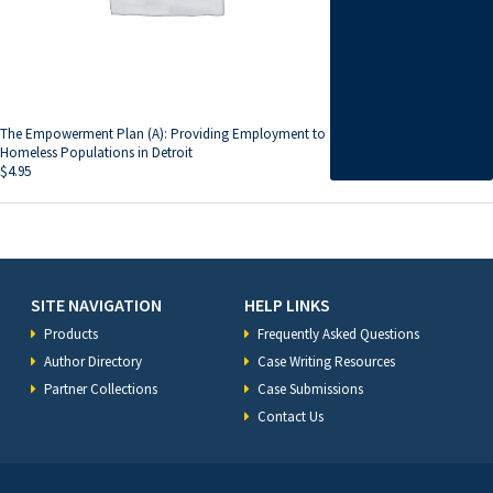
The Empowerment Plan (A): Providing Employment to
Homeless Populations in Detroit
$
4.95
SITE NAVIGATION
HELP LINKS
Products
Frequently Asked Questions
Author Directory
Case Writing Resources
Partner Collections
Case Submissions
Contact Us