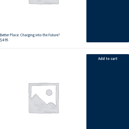
Better Place: Charging into the Future?
$
4.95
Add to cart