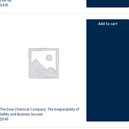
Leaf (B)
$
4.95
Add to cart
The Dow Chemical Company: The Inseparability of
Safety and Business Success
$
0.00