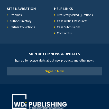
SITE NAVIGATION
HELP LINKS
Products
Frequently Asked Questions
Author Directory
Case Writing Resources
Partner Collections
Case Submissions
Contact Us
SIGN UP FOR NEWS & UPDATES
Sign up to receive alerts about new products and other news!
Sign Up Now