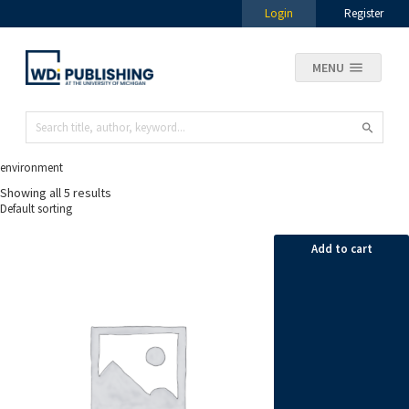
Login
Register
MENU
environment
Showing all 5 results
Add to cart