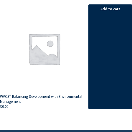
Add to cart
WVCST Balancing Development with Environmental
Management
$
0.00