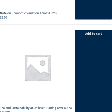
Note on Economic Variation Across Firms
$
3.95
Add to cart
Tea and Sustainability at Unilever: Turning Over a New