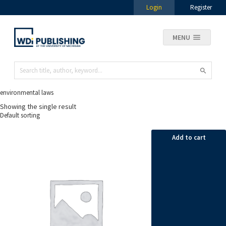
Login
Register
MENU
environmental laws
Showing the single result
Add to cart