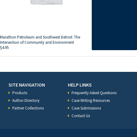
Marathon Petroleum and Southwest Detroit: The
Intersection of Community and Environment
$
4.95
SITE NAVIGATION
HELP LINKS
Products
Frequently Asked Questions
Author Directory
Case Writing Resources
Partner Collections
Case Submissions
Contact Us