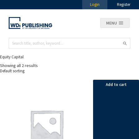
Login
Register
MENU
Equity Capital
Showing all 2 results
Add to cart