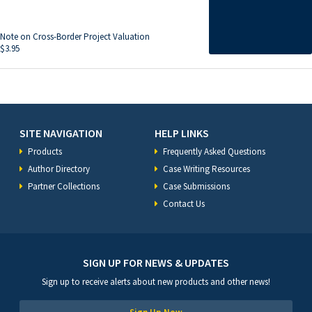
Note on Cross-Border Project Valuation
$
3.95
SITE NAVIGATION
HELP LINKS
Products
Frequently Asked Questions
Author Directory
Case Writing Resources
Partner Collections
Case Submissions
Contact Us
SIGN UP FOR NEWS & UPDATES
Sign up to receive alerts about new products and other news!