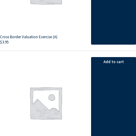
Cross Border Valuation Exercise (A)
$
3.95
Add to cart