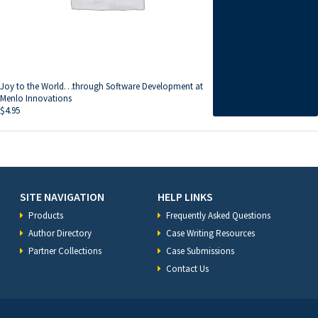
Joy to the World…through Software Development at
Menlo Innovations
$
4.95
SITE NAVIGATION
HELP LINKS
Products
Frequently Asked Questions
Author Directory
Case Writing Resources
Partner Collections
Case Submissions
Contact Us