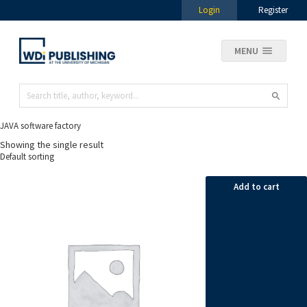
Login
Register
MENU
JAVA software factory
Showing the single result
Add to cart