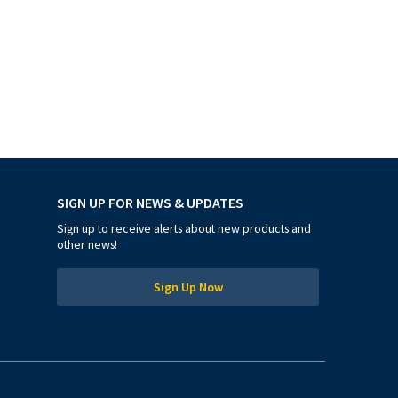
SIGN UP FOR NEWS & UPDATES
Sign up to receive alerts about new products and
other news!
Sign Up Now