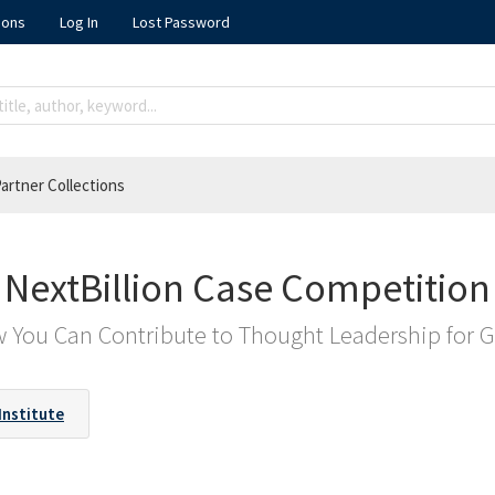
ions
Log In
Lost Password
artner Collections
NextBillion Case Competition
 You Can Contribute to Thought Leadership for 
Institute