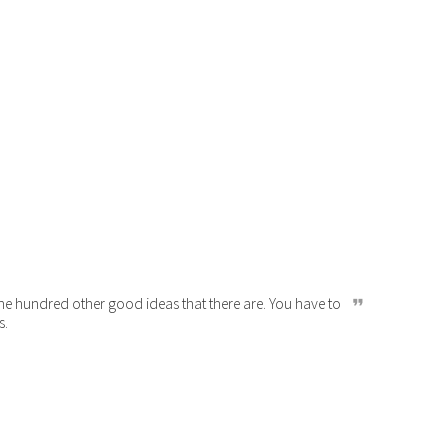
 the hundred other good ideas that there are. You have to
s.