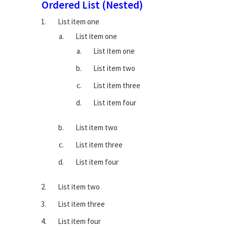
Ordered List (Nested)
List item one
List item one
List item one
List item two
List item three
List item four
List item two
List item three
List item four
List item two
List item three
List item four