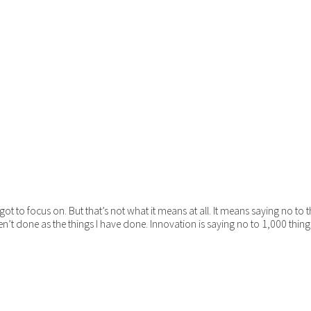
ot to focus on. But that’s not what it means at all. It means saying no to
en’t done as the things I have done. Innovation is saying no to 1,000 thing