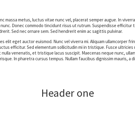
unc massa metus, luctus vitae nunc vel, placerat semper augue. In viverra
nunc. Donec commodo tincidunt risus ut rutrum. Suspendisse efficitur ti
rerit. Sed nec ornare sem. Sed hendrerit enim ac sagittis pulvinar.
s elit eget auctor euismod. Nunc vel viverra mi. Aliquam ullamcorper frin
uctus efficitur. Sed elementum sollicitudin mi in tristique. Fusce ultrici
 nulla venenatis, et tristique lacus suscipit. Maecenas neque nunc, ullam
elerisque. In pharetra cursus tempus. Nullam faucibus dignissim mauris, a d
Header one