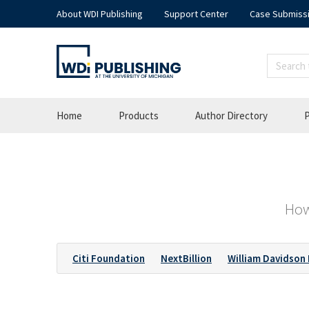
About WDI Publishing
Support Center
Case Submiss
Home
Products
Author Directory
P
How
Citi Foundation
NextBillion
William Davidson 