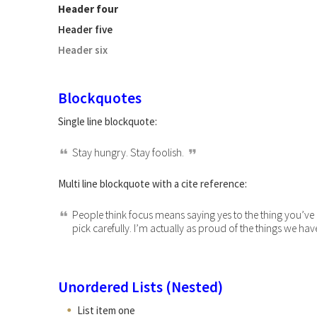
Header four
Header five
Header six
Blockquotes
Single line blockquote:
Stay hungry. Stay foolish.
Multi line blockquote with a cite reference:
People think focus means saying yes to the thing you’ve g
pick carefully. I’m actually as proud of the things we hav
Unordered Lists (Nested)
List item one