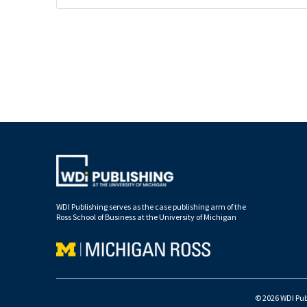
WDI Publishing serves as the case publishing arm of the
Ross School of Business at the University of Michigan
© 2026 WDI Publ