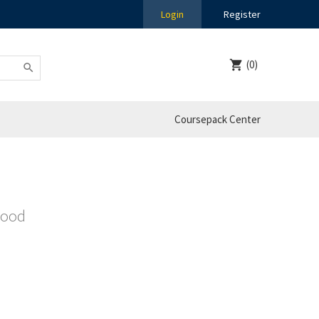
Login
Register
(0)
Coursepack Center
Good