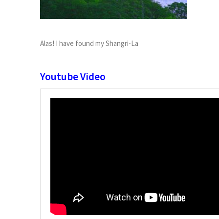
Alas! I have found my Shangri-La
Youtube Video