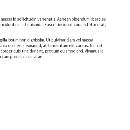
 massa id sollicitudin venenatis. Aenean bibendum libero eu
ncidunt nisi et euismod. Fusce tincidunt consectetur erat,
gilla ipsum non dignissim. Ut pulvinar diam vel massa
es urna quis eros euismod, at fermentum elit cursus. Nam at
corper quis tincidunt at, pretium euismod orci. Vivamus id
ictum purus iaculis vitae.