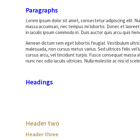
Paragraphs
Lorem ipsum dolor sit amet, consectetur adipiscing elit. N
massa accumsan, nec tempus mi lobortis. Donec et laoreet 
in iaculis ipsum commodo in. Duis auctor quis arcu quis hend
Aenean dictum sem eget lobortis feugiat. Vestibulum ultrice
malesuada, non cursus metus varius. Sed ultrices felis vel l
cursus arcu, vel tincidunt turpis. Fusce consequat massa at
nunc nec odio iaculis ultricies. Nulla molestie ac nisi id sc
Headings
Header two
Header three