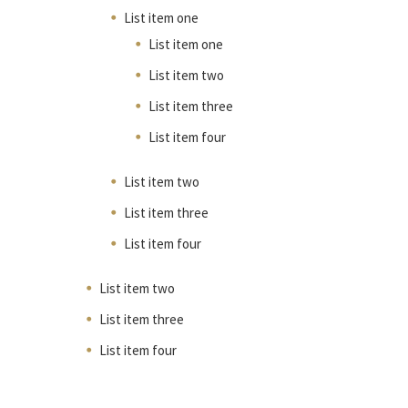
List item one
List item one
List item two
List item three
List item four
List item two
List item three
List item four
List item two
List item three
List item four