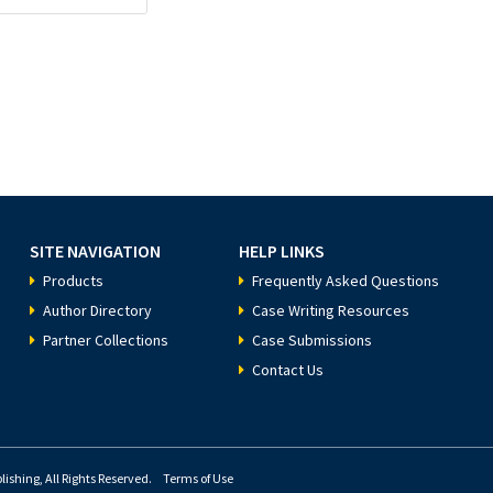
SITE NAVIGATION
HELP LINKS
Products
Frequently Asked Questions
Author Directory
Case Writing Resources
Partner Collections
Case Submissions
Contact Us
ishing, All Rights Reserved.
Terms of Use