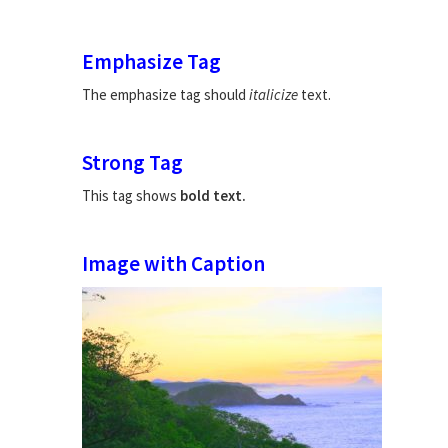
Emphasize Tag
The emphasize tag should
italicize
text.
Strong Tag
This tag shows
bold
text.
Image with Caption