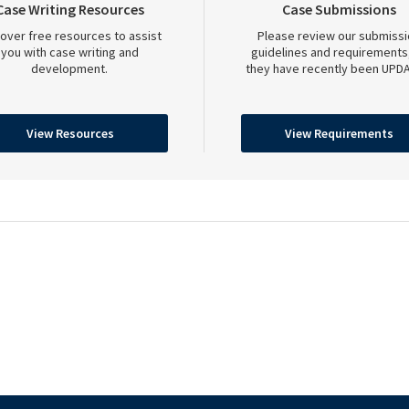
Case Writing Resources
Case Submissions
over free resources to assist
Please review our submissi
you with case writing and
guidelines and requirements
development.
they have recently been UPDA
View Resources
View Requirements