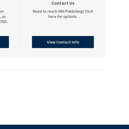
Contact Us
on
Need to reach WDI Publishing? Click
, as
here for options.
TED.
View Contact Info