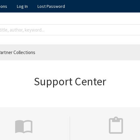
ions
Log In
Lost Password
artner Collections
Support Center