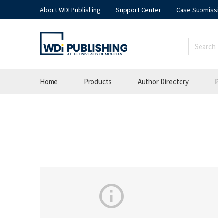
About WDI Publishing
Support Center
Case Submiss
Home
Products
Author Directory
P