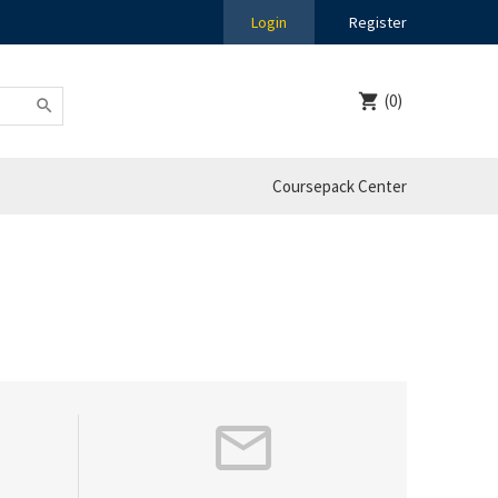
Login
Register
(0)
Coursepack Center