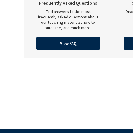
Frequently Asked Questions
Find answers to the most
Disc
frequently asked questions about
our teaching materials, how to
purchase, and much more.
View FAQ