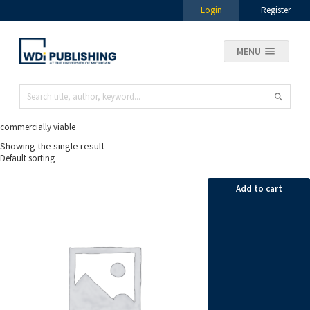
Login
Register
MENU
commercially viable
Showing the single result
Add to cart