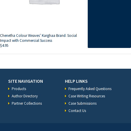
Chenetha Colour Weaves’ Karghaa Brand: Social
Impact with Commercial Success
$
4.95
SITE NAVIGATION
HELP LINKS
Products
Frequently Asked Questions
Author Directory
Case Writing Resources
Partner Collections
Case Submissions
Contact Us