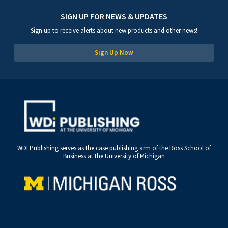
SIGN UP FOR NEWS & UPDATES
Sign up to receive alerts about new products and other news!
Sign Up Now
WDI Publishing serves as the case publishing arm of the Ross School of
Business at the University of Michigan