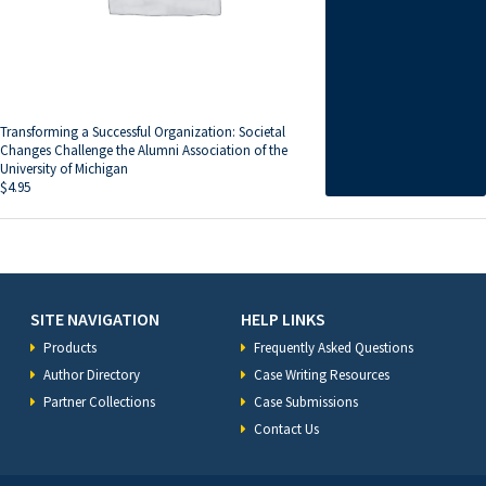
Transforming a Successful Organization: Societal
Changes Challenge the Alumni Association of the
University of Michigan
$
4.95
SITE NAVIGATION
HELP LINKS
Products
Frequently Asked Questions
Author Directory
Case Writing Resources
Partner Collections
Case Submissions
Contact Us