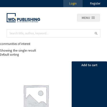
Login
Register
MENU
communities of interest
Showing the single result
Add to cart