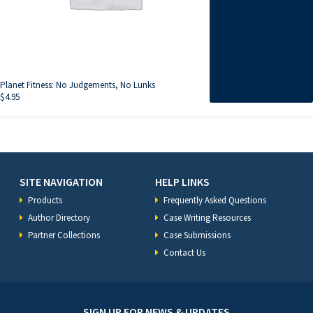
Planet Fitness: No Judgements, No Lunks
$
4.95
SITE NAVIGATION
HELP LINKS
Products
Frequently Asked Questions
Author Directory
Case Writing Resources
Partner Collections
Case Submissions
Contact Us
SIGN UP FOR NEWS & UPDATES