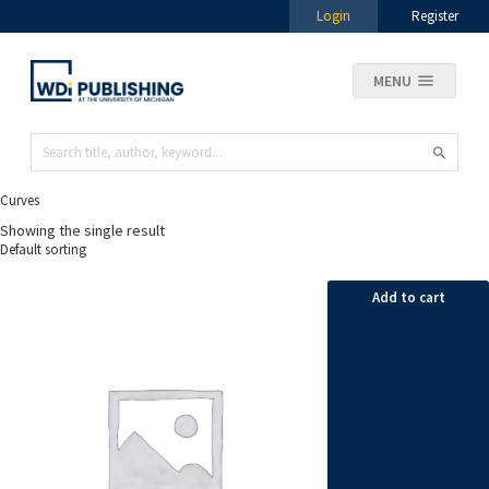
Login
Register
MENU
Curves
Showing the single result
Add to cart