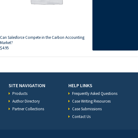
Can Salesforce Compete in the Carbon Accounting
Market?
$
4.95
SITE NAVIGATION
HELP LINKS
Products
Frequently Asked Questions
Author Directory
Case Writing Resources
Partner Collections
Case Submissions
Contact Us