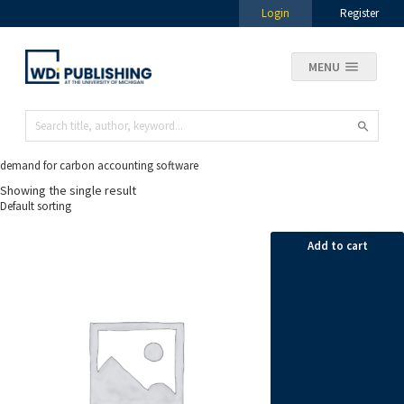
Login
Register
MENU
demand for carbon accounting software
Showing the single result
Add to cart