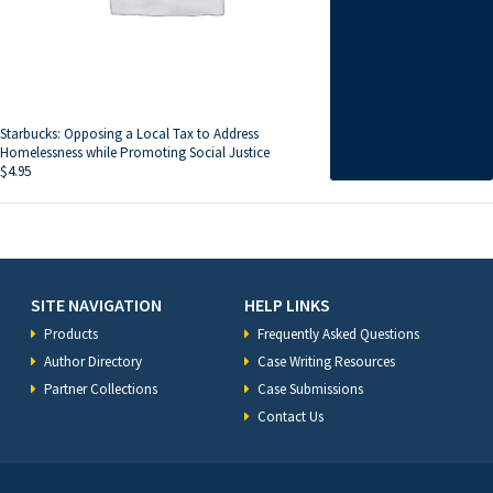
Starbucks: Opposing a Local Tax to Address
Homelessness while Promoting Social Justice
$
4.95
SITE NAVIGATION
HELP LINKS
Products
Frequently Asked Questions
Author Directory
Case Writing Resources
Partner Collections
Case Submissions
Contact Us