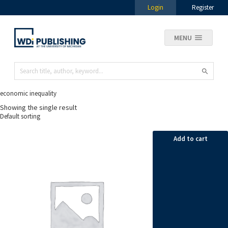
Login
Register
MENU
economic inequality
Showing the single result
Add to cart