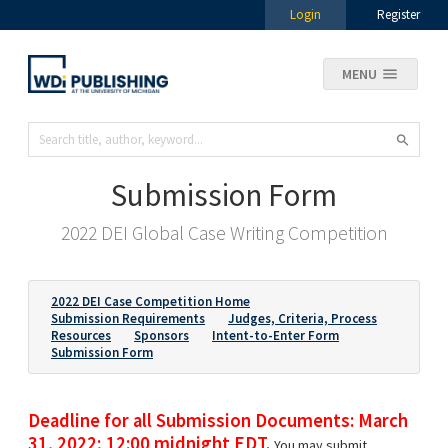
Login
Register
MENU
Submission Form
2022 DEI Global Case Writing Competition
2022 DEI Case Competition Home
Submission Requirements
Judges, Criteria, Process
Resources
Sponsors
Intent-to-Enter Form
Submission Form
Deadline for all Submission Documents: March
31, 2022; 12:00 midnight EDT.
You may submit