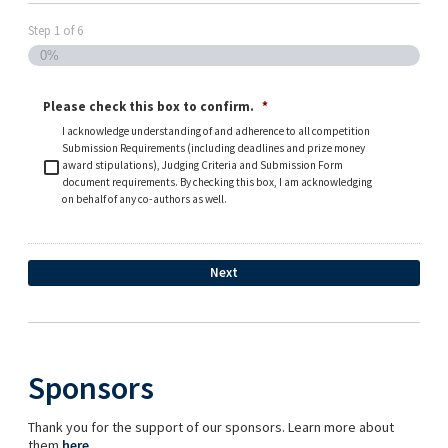
Step
1
of
6
0%
Please check this box to confirm.
*
I acknowledge understanding of and adherence to all competition
Submission Requirements (including deadlines and prize money
award stipulations), Judging Criteria and Submission Form
document requirements. By checking this box, I am acknowledging
on behalf of any co-authors as well.
Sponsors
Thank you for the support of our sponsors. Learn more about
them
here
.