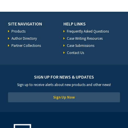
SITE NAVIGATION
HELP LINKS
Products
Frequently Asked Questions
Author Directory
Case Writing Resources
Partner Collections
Case Submissions
Contact Us
SIGN UP FOR NEWS & UPDATES
Sign up to receive alerts about new products and other news!
Sign Up Now