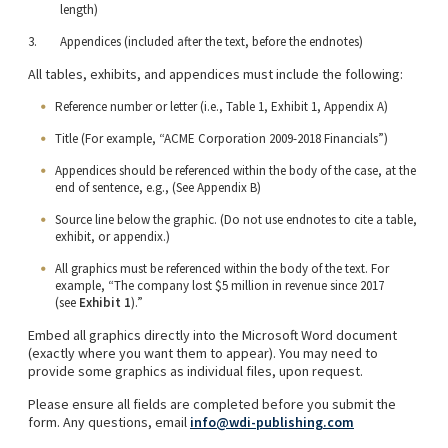
length)
Appendices (included after the text, before the endnotes)
All tables, exhibits, and appendices must include the following:
Reference number or letter (i.e., Table 1, Exhibit 1, Appendix A)
Title (For example, “ACME Corporation 2009-2018 Financials”)
Appendices should be referenced within the body of the case, at the
end of sentence, e.g., (See Appendix B)
Source line below the graphic. (Do not use endnotes to cite a table,
exhibit, or appendix.)
All graphics must be referenced within the body of the text. For
example, “The company lost $5 million in revenue since 2017
(see
Exhibit 1
).”
Embed all graphics directly into the Microsoft Word document
(exactly where you want them to appear). You may need to
provide some graphics as individual files, upon request.
Please ensure all fields are completed before you submit the
form. Any questions, email
info@wdi-publishing.com