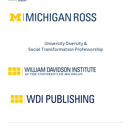
University Diversity &
Social Transformation Professorship