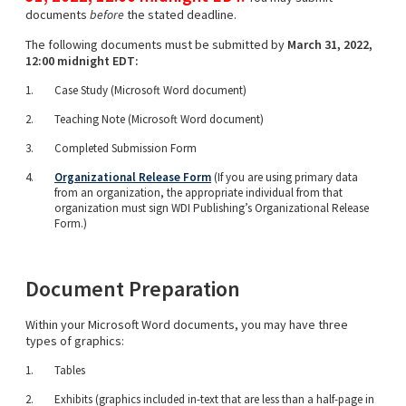
documents
before
the stated deadline.
The following documents must be submitted by
March 31, 2022,
12:00 midnight EDT:
Case Study (Microsoft Word document)
Teaching Note (Microsoft Word document)
Completed Submission Form
Organizational Release Form
(If you are using primary data
from an organization, the appropriate individual from that
organization must sign WDI Publishing’s Organizational Release
Form.)
Document Preparation
Within your Microsoft Word documents, you may have three
types of graphics:
Tables
Exhibits (graphics included in-text that are less than a half-page in