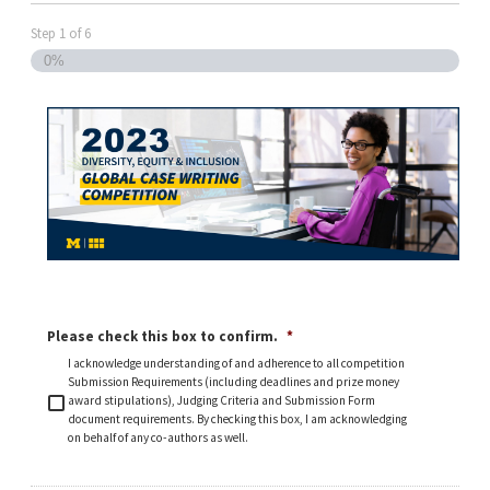
Step
1
of
6
0%
Please check this box to confirm.
*
I acknowledge understanding of and adherence to all competition
Submission Requirements (including deadlines and prize money
award stipulations), Judging Criteria and Submission Form
document requirements. By checking this box, I am acknowledging
on behalf of any co-authors as well.