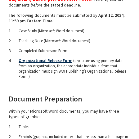
documents
before
the stated deadline.
The following documents must be submitted by
April 12, 2024,
11:59 pm Eastern Time:
Case Study (Microsoft Word document)
Teaching Note (Microsoft Word document)
Completed Submission Form
Organizational Release Form
(If you are using primary data
from an organization, the appropriate individual from that
organization must sign WDI Publishing’s Organizational Release
Form.)
Document Preparation
Within your Microsoft Word documents, you may have three
types of graphics:
Tables
Exhibits (graphics included in-text that are less than a half-page in