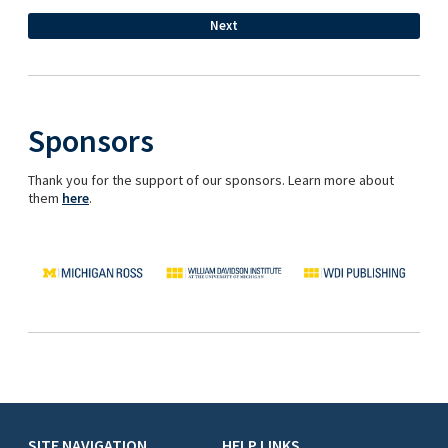
Sponsors
Thank you for the support of our sponsors. Learn more about
them
here
.
SITE NAVIGATION
HELP LINKS