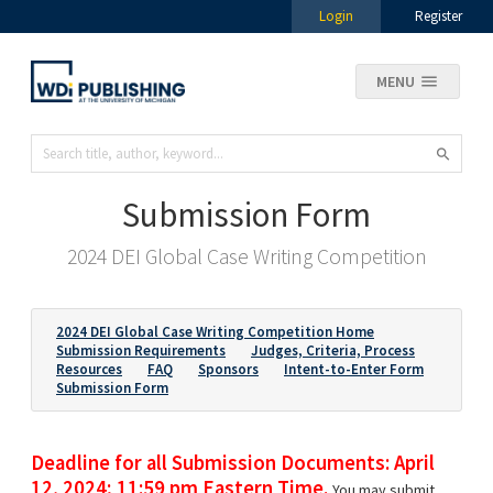
Login
Register
MENU
Submission Form
2024 DEI Global Case Writing Competition
2024 DEI Global Case Writing Competition Home
Submission Requirements
Judges, Criteria, Process
Resources
FAQ
Sponsors
Intent-to-Enter Form
Submission Form
Deadline for all Submission Documents: April
12, 2024; 11:59 pm Eastern Time.
You may submit