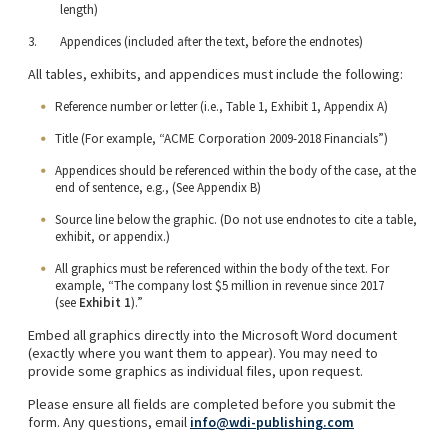
length)
Appendices (included after the text, before the endnotes)
All tables, exhibits, and appendices must include the following:
Reference number or letter (i.e., Table 1, Exhibit 1, Appendix A)
Title (For example, “ACME Corporation 2009-2018 Financials”)
Appendices should be referenced within the body of the case, at the
end of sentence, e.g., (See Appendix B)
Source line below the graphic. (Do not use endnotes to cite a table,
exhibit, or appendix.)
All graphics must be referenced within the body of the text. For
example, “The company lost $5 million in revenue since 2017
(see
Exhibit 1
).”
Embed all graphics directly into the Microsoft Word document
(exactly where you want them to appear). You may need to
provide some graphics as individual files, upon request.
Please ensure all fields are completed before you submit the
form. Any questions, email
info@wdi-publishing.com