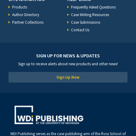
Products
Frequently Asked Questions
Author Directory
Case Writing Resources
Partner Collections
Case Submissions
Contact Us
SIGN UP FOR NEWS & UPDATES
Sign up to receive alerts about new products and other news!
Sign Up Now
WDI Publishing serves as the case publishing arm of the Ross School of