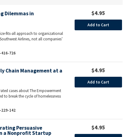
$4.95
ing Dilemmas in
Add to Cart
ize-fits-all approach to organizational
Southwest Airlines, not all companies’
-416-726
$4.95
ly Chain Management at a
Add to Cart
ntegrated cases about The Empowerment
ed to break the cycle of homelessness
-229-142
$4.95
rating Persuasive
n a Nonprofit Startup