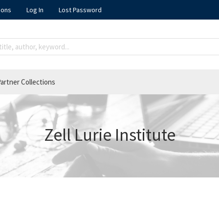
ions
Log In
Lost Password
artner Collections
Zell Lurie Institute