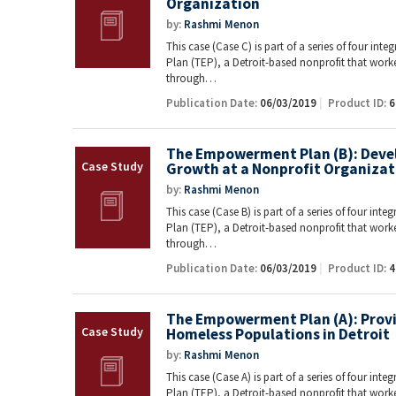
Organization
by:
Rashmi Menon
This case (Case C) is part of a series of four i
Plan (TEP), a Detroit-based nonprofit that work
through…
Publication Date:
06/03/2019
Product ID:
6
The Empowerment Plan (B): Devel
Growth at a Nonprofit Organizat
by:
Rashmi Menon
This case (Case B) is part of a series of four i
Plan (TEP), a Detroit-based nonprofit that work
through…
Publication Date:
06/03/2019
Product ID:
4
The Empowerment Plan (A): Prov
Homeless Populations in Detroit
by:
Rashmi Menon
This case (Case A) is part of a series of four i
Plan (TEP), a Detroit-based nonprofit that work