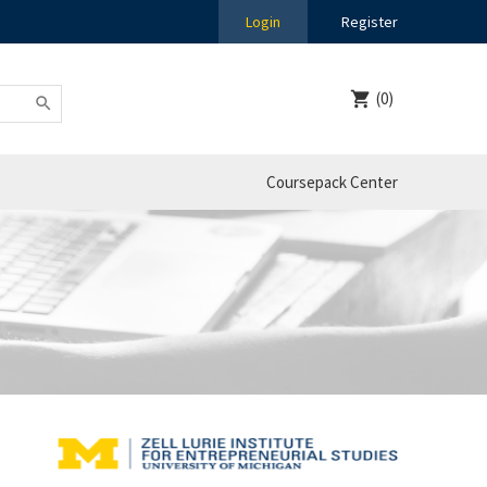
Login
Register
(0)
Coursepack Center