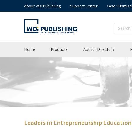
About WDI Publishing
Support Center
Case Submiss
Home
Products
Author Directory
P
Leaders in Entrepreneurship Education