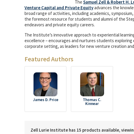
The
Samuel Zell & Robert H. L
Venture Capital and Private Equity
advances the knowled
broad range of activities, including academics, symposium,
the foremost resource for students and alumni of the Ste
endeavors and private equity careers.
The Institute’s innovative approach to experiential learn
excellence – encourages and nurtures students exploring 
corporate setting, as leaders for new venture creation an
Featured Authors
James D. Price
Thomas C.
Kinnear
Zell Lurie Institute has 15 products available, viewi