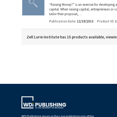
“Raising Money?” is an exercise for developing an
capital. When raising capital, entrepreneurs or
tailor their proposal,…
Publication Date:
12/18/2013
Product ID:
1
Zell Lurie Institute has 15 products available, viewi
WDI Publishing serves as the case publishing arm of the