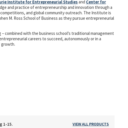
urie Institute for Entrepreneurial Studies
and
Center for
ge and practice of entrepreneurship and innovation through a
 competitions, and global community outreach. The Institute is
phen M. Ross School of Business as they pursue entrepreneurial
ing – combined with the business school’s traditional management
entrepreneurial careers to succeed, autonomously or in a
d growth.
ng 1-15.
VIEW ALL PRODUCTS