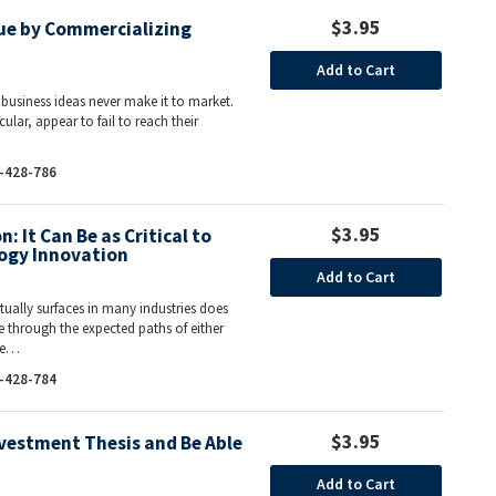
$3.95
lue by Commercializing
Add to Cart
 business ideas never make it to market.
lar, appear to fail to reach their
-428-786
$3.95
 It Can Be as Critical to
ogy Innovation
Add to Cart
ually surfaces in many industries does
e through the expected paths of either
one…
-428-784
$3.95
vestment Thesis and Be Able
Add to Cart