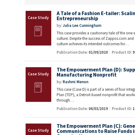
A Tale of a Fashion E-tailer: Scal
Entrepreneurship
by:
Julia Lee Cunningham
This case provides a cautionary tale of the one-s
culture. Despite the success of Zappos.com and 
culture achieves its intended outcomes for…
Publication Date:
01/09/2020
Product ID:
9
The Empowerment Plan (D): Supp
Manufacturing Nonprofit
by:
Rashmi Menon
This case (Case D) is part of a series of four i
Plan (TEP), a Detroit-based nonprofit that work
through…
Publication Date:
06/03/2019
Product ID:
1
The Empowerment Plan (C): Gene
Communications to Raise Funds i