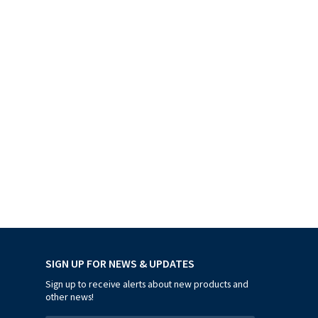
SIGN UP FOR NEWS & UPDATES
Sign up to receive alerts about new products and
other news!