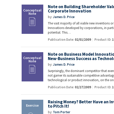
Note on Building Shareholder Va
Corporate Innovation
by:
James D. Price
The vast majority of all viable new inventions or
Innovations developed by corporations, in particu
potential. This…
Publication Date:
02/01/2009
Product ID:
1
Note on Business Model Innovation:
New-Business Success as Technol
by:
James D. Price
Surprisingly, the dominant competitor that event
not garner its sustainable competitive advantag
technological or product innovation, on the 
Publication Date:
02/27/2009
Product ID:
1
Raising Money? Better Have an In
to Pitch It!
by:
Tom Porter