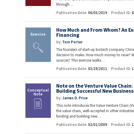
through…
Publication Date:
06/03/2019
Product ID:
8
How Much and From Whom? An Exe
Financing
by:
Tom Porter
The founders of start-up biotech company Chira
decision to make. How much money to raise? W
sources? This exercise walks…
Publication Date:
03/29/2011
Product ID:
1
Note on the Venture Value Chain
Building Successful New Business
by:
James D. Price
This note introduces the Value Venture Chain (
the value chain, well-accepted in other industrie
funding and building new…
Publication Date:
02/01/2009
Product ID:
1