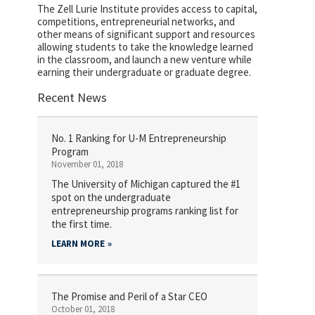
The Zell Lurie Institute provides access to capital,
competitions, entrepreneurial networks, and
other means of significant support and resources
allowing students to take the knowledge learned
in the classroom, and launch a new venture while
earning their undergraduate or graduate degree.
Recent News
No. 1 Ranking for U-M Entrepreneurship
Program
November 01, 2018
The University of Michigan captured the #1
spot on the undergraduate
entrepreneurship programs ranking list for
the first time.
LEARN MORE
The Promise and Peril of a Star CEO
October 01, 2018