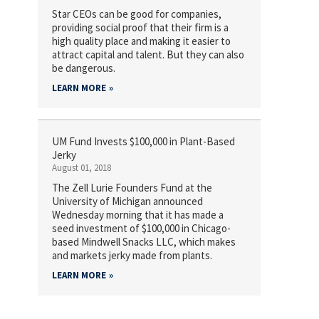
Star CEOs can be good for companies,
providing social proof that their firm is a
high quality place and making it easier to
attract capital and talent. But they can also
be dangerous.
LEARN MORE
UM Fund Invests $100,000 in Plant-Based
Jerky
August 01, 2018
The Zell Lurie Founders Fund at the
University of Michigan announced
Wednesday morning that it has made a
seed investment of $100,000 in Chicago-
based Mindwell Snacks LLC, which makes
and markets jerky made from plants.
LEARN MORE