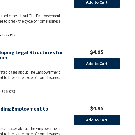
Add to Cart
ntegrated cases about The Empowerment
ed to break the cycle of homelessness
-993-398
$4.95
oping Legal Structures for
ion
Add to Cart
ntegrated cases about The Empowerment
ed to break the cycle of homelessness
-226-073
$4.95
iding Employment to
Add to Cart
ntegrated cases about The Empowerment
ed to break the cycle of homelessness