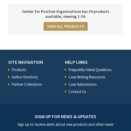
Center for Positive Organizations has 34 products
available, viewing 1-34.
VIEW ALL PRODUCTS
SITE NAVIGATION
HELP LINKS
Products
Frequently Asked Questions
Author Directory
Case Writing Resources
Partner Collections
Case Submissions
Contact Us
SIGN UP FOR NEWS & UPDATES
Sign up to receive alerts about new products and other news!