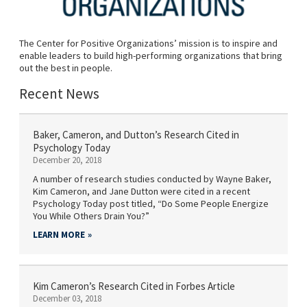
The Center for Positive Organizations’ mission is to inspire and
enable leaders to build high-performing organizations that bring
out the best in people.
Recent News
Baker, Cameron, and Dutton’s Research Cited in
Psychology Today
December 20, 2018
A number of research studies conducted by Wayne Baker,
Kim Cameron, and Jane Dutton were cited in a recent
Psychology Today post titled, “Do Some People Energize
You While Others Drain You?”
LEARN MORE
Kim Cameron’s Research Cited in Forbes Article
December 03, 2018