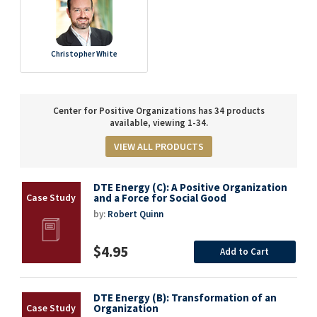
Christopher White
Center for Positive Organizations has 34 products
available, viewing 1-34.
VIEW ALL PRODUCTS
DTE Energy (C): A Positive Organization
and a Force for Social Good
by:
Robert Quinn
$4.95
Add to Cart
DTE Energy (B): Transformation of an
Organization