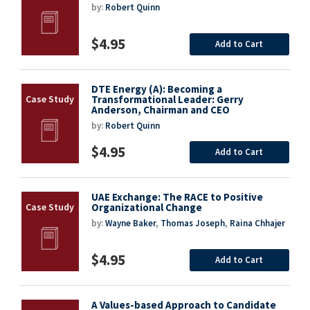
by:
Robert Quinn
$4.95
Add to Cart
DTE Energy (A): Becoming a
Transformational Leader: Gerry
Anderson, Chairman and CEO
by:
Robert Quinn
$4.95
Add to Cart
UAE Exchange: The RACE to Positive
Organizational Change
by:
Wayne Baker
,
Thomas Joseph
,
Raina Chhajer
$4.95
Add to Cart
A Values-based Approach to Candidate