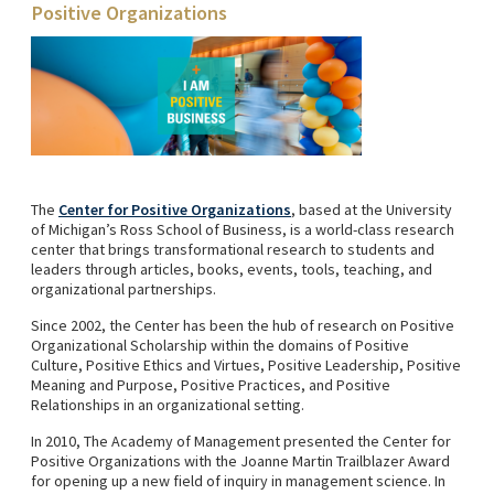
Positive Organizations
The
Center for Positive Organizations
, based at the University
of Michigan’s Ross School of Business, is a world-class research
center that brings transformational research to students and
leaders through articles, books, events, tools, teaching, and
organizational partnerships.
Since 2002, the Center has been the hub of research on Positive
Organizational Scholarship within the domains of Positive
Culture, Positive Ethics and Virtues, Positive Leadership, Positive
Meaning and Purpose, Positive Practices, and Positive
Relationships in an organizational setting.
In 2010, The Academy of Management presented the Center for
Positive Organizations with the Joanne Martin Trailblazer Award
for opening up a new field of inquiry in management science. In