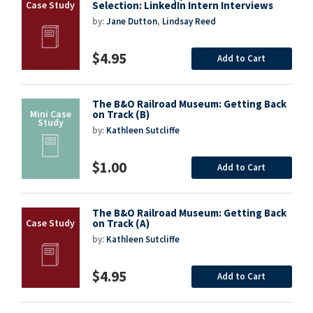
Selection: LinkedIn Intern Interviews
by:
Jane Dutton
,
Lindsay Reed
$4.95
Add to Cart
The B&O Railroad Museum: Getting Back
on Track (B)
by:
Kathleen Sutcliffe
$1.00
Add to Cart
The B&O Railroad Museum: Getting Back
on Track (A)
by:
Kathleen Sutcliffe
$4.95
Add to Cart