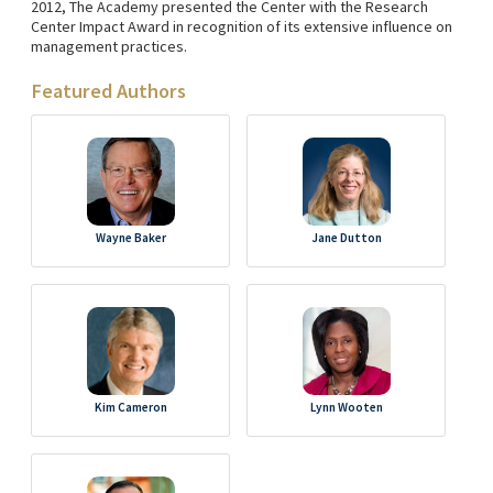
2012, The Academy presented the Center with the Research
Center Impact Award in recognition of its extensive influence on
management practices.
Featured Authors
Wayne Baker
Jane Dutton
Kim Cameron
Lynn Wooten