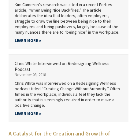
Kim Cameron’s research was cited in a recent Forbes
article, “When Being Nice Backfires.” The article
deliberates the idea that leaders, often employers,
struggle to draw the line between being nice to their
employees and being pushovers, largely because of the
many nuances there are to “being nice” in the workplace.
LEARN MORE
Chris White Interviewed on Redesigning Wellness
Podcast
November 08, 2018
Chris White was interviewed on a Redesigning Wellness
podcast titled “Creating Change Without Authority.” Often
times in the workplace, individuals feel they lack the
authority that is seemingly required in order to make a
positive change.
LEARN MORE
A Catalyst for the Creation and Growth of