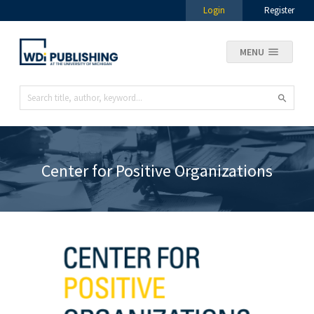
Login
Register
MENU
Center for Positive Organizations