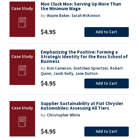
Moo Cluck Moo: Serving Up More Than
the Minimum Wage
by:
Wayne Baker
,
Sarah McKinnon
$4.95
Add to Cart
Emphasizing the Positive: Forming a
Strategic Identity for the Ross School of
Business
by:
Kim Cameron
,
Gretchen Spreitzer
,
Robert
Quinn
,
Jandi Kelly
,
Jane Dutton
$4.95
Add to Cart
Supplier Sustainability at Fiat Chrysler
Automobiles: Assessing All Tiers
by:
Christopher White
$4.95
Add to Cart